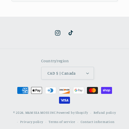
Instagram
TikTok
Country/region
CAD $ | Canada
Payment
methods
© 2026,
M&M SEA MOSS INC
Powered by Shopify
Refund policy
Privacy policy
Terms of service
Contact information