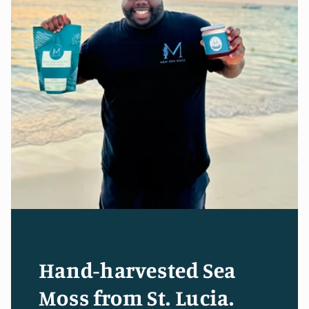
Hand-harvested Sea
Moss from St. Lucia.