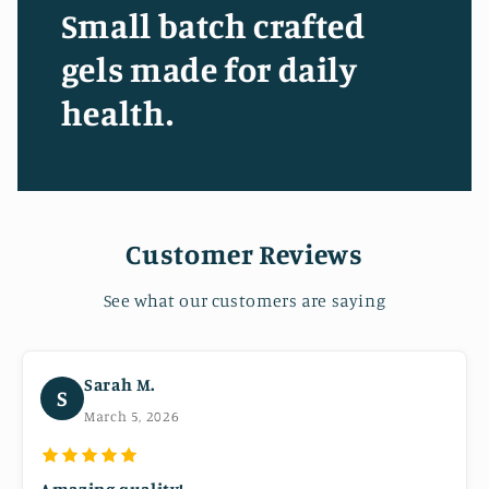
Small batch crafted
gels made for daily
health.
Customer Reviews
See what our customers are saying
Sarah M.
S
March 5, 2026
Amazing quality!