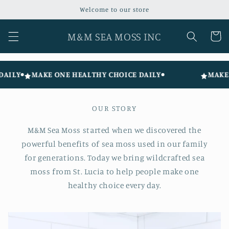
Skip to
Welcome to our store
content
M&M SEA MOSS INC
Cart
ILY
MAKE ONE HEALTHY CHOICE DAILY
MAKE O
OUR STORY
M&M Sea Moss started when we discovered the
powerful benefits of sea moss used in our family
for generations. Today we bring wildcrafted sea
moss from St. Lucia to help people make one
healthy choice every day.