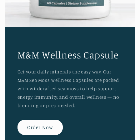
M&M Wellness Capsule
Get your daily minerals the easy way. Our
M&M Sea Moss Wellness Capsules are packed
with wildcrafted sea moss to help support
energy, immunity, and overall wellness — no
blending or prep needed.
Order Now