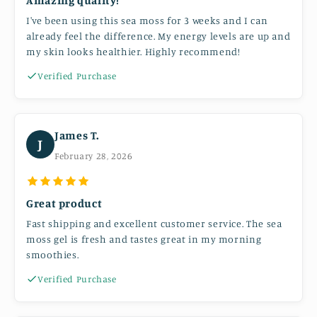
I've been using this sea moss for 3 weeks and I can
already feel the difference. My energy levels are up and
my skin looks healthier. Highly recommend!
Verified Purchase
James T.
J
February 28, 2026
Great product
Fast shipping and excellent customer service. The sea
moss gel is fresh and tastes great in my morning
smoothies.
Verified Purchase