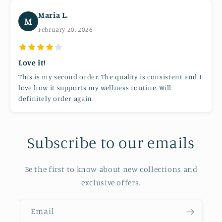
Maria L.
M
February 20, 2026
Love it!
This is my second order. The quality is consistent and I
love how it supports my wellness routine. Will
definitely order again.
Subscribe to our emails
Be the first to know about new collections and
exclusive offers.
Email