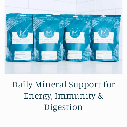
Daily Mineral Support for
Energy, Immunity &
Digestion