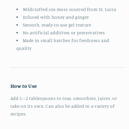
Wildcrafted sea moss sourced from St. Lucia
Infused with honey and ginger
Smooth, ready-to-use gel texture
No artificial additives or preservatives
Made in small batches for freshness and
quality
How to Use
Add 1–2 tablespoons to teas, smoothies, juices, or
take on its own. Can also be added to a variety of
recipes.