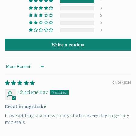
1
0
0
0
0
Write a review
Sort by
04/08/2026
Charlene Day
Great in my shake
I love adding sea moss to my shakes every day to get my
minerals.