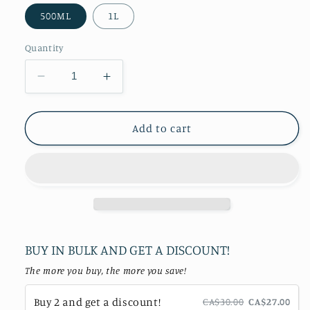
500ML
1L
Quantity
Decrease
Increase
quantity
quantity
for
for
Honey
Honey
Add to cart
Ginger
Ginger
Sea
Sea
Moss
Moss
Gel
Gel
BUY IN BULK AND GET A DISCOUNT!
The more you buy, the more you save!
Buy 2 and get a discount!
CA$30.00
CA$27.00