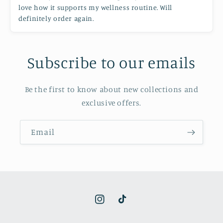
love how it supports my wellness routine. Will
definitely order again.
Subscribe to our emails
Be the first to know about new collections and
exclusive offers.
Email
Instagram
TikTok