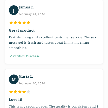
James T.
J
February 28, 2026
Great product
Fast shipping and excellent customer service. The sea
moss gel is fresh and tastes great in my morning
smoothies.
Verified Purchase
Maria L.
M
February 20, 2026
Love it!
This is my second order. The quality is consistent and I