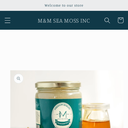
Skip to
Welcome to our store
content
M&M SEA MOSS INC
Cart
Skip to
product
information