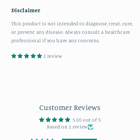
Disclaimer
This product is not intended to diagnose, treat, cure,
or prevent any disease. Always consult a healthcare
professional if you have any concerns.
1 review
Customer Reviews
5.00 out of 5
Based on 1 review