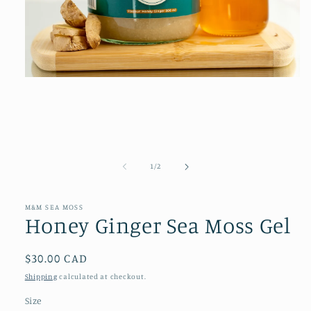
Open
media
1
in
modal
of
1
/
2
M&M SEA MOSS
Honey Ginger Sea Moss Gel
Regular
$30.00 CAD
price
Shipping
calculated at checkout.
Size