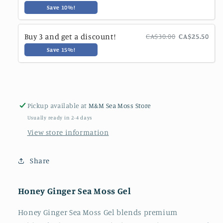
Save 10%!
Buy 3 and get a discount!
CA$30.00
CA$25.50
Save 15%!
Pickup available at
M&M Sea Moss Store
Usually ready in 2-4 days
View store information
Share
Honey Ginger Sea Moss Gel
Honey Ginger Sea Moss Gel blends premium