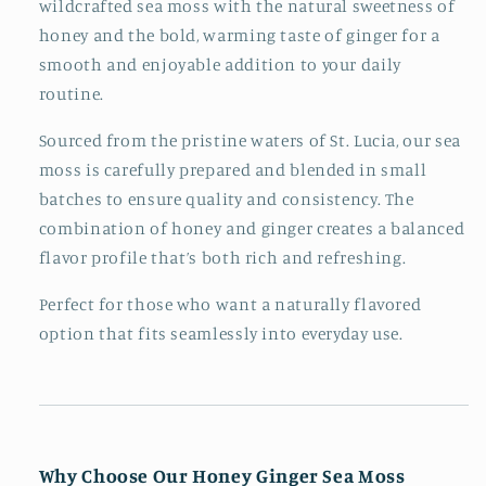
wildcrafted sea moss with the natural sweetness of
honey and the bold, warming taste of ginger for a
smooth and enjoyable addition to your daily
routine.
Sourced from the pristine waters of St. Lucia, our sea
moss is carefully prepared and blended in small
batches to ensure quality and consistency. The
combination of honey and ginger creates a balanced
flavor profile that’s both rich and refreshing.
Perfect for those who want a naturally flavored
option that fits seamlessly into everyday use.
Why Choose Our Honey Ginger Sea Moss