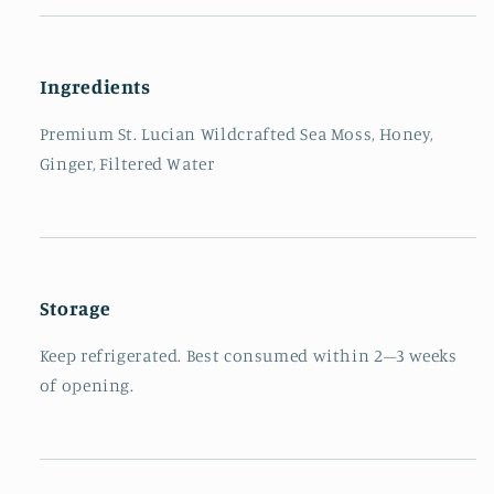
Ingredients
Premium St. Lucian Wildcrafted Sea Moss, Honey,
Ginger, Filtered Water
Storage
Keep refrigerated. Best consumed within 2–3 weeks
of opening.