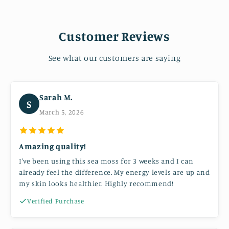
Customer Reviews
See what our customers are saying
Sarah M.
S
March 5, 2026
Amazing quality!
I've been using this sea moss for 3 weeks and I can
already feel the difference. My energy levels are up and
my skin looks healthier. Highly recommend!
Verified Purchase